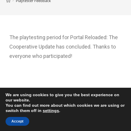
>
Playtester Feedback
The playtesting period for Portal Reloaded: The
Cooperative Update has concluded. Thanks to
everyone who participated!
We are using cookies to give you the best experience on
our website.
You can find out more about which cookies we are using or
switch them off in
settings
.
Accept