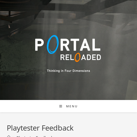
MENU
Playtester Feedback